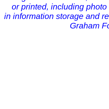
or printed, including photo
in information storage and r
Graham Fo