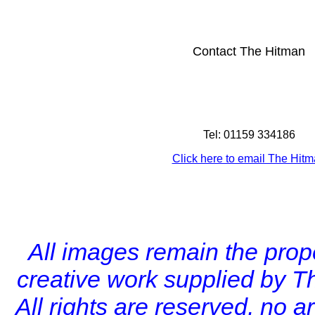
Contact The Hitman
Tel: 01159 334186
Click here to email The Hit
All images remain the prope
creative work supplied by T
All rights are reserved, no 